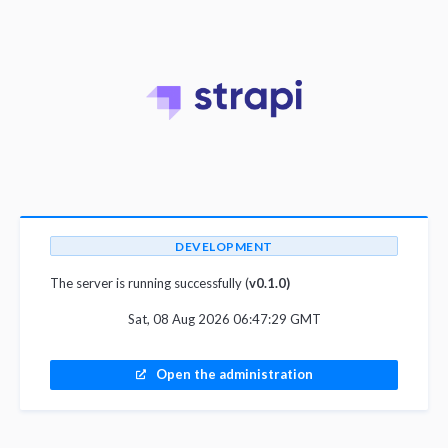
DEVELOPMENT
The server is running successfully (
v0.1.0)
Sat, 08 Aug 2026 06:47:29 GMT
Open the administration